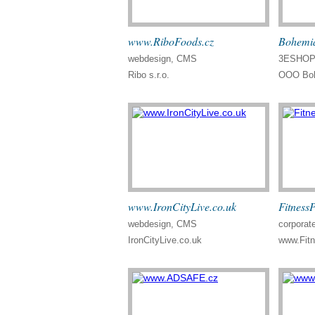
www.RiboFoods.cz
Bohemia
webdesign, CMS
3ESHOP 
Ribo s.r.o.
OOO Boh
www.IronCityLive.co.uk
Fitness
webdesign, CMS
corporate
IronCityLive.co.uk
www.Fit