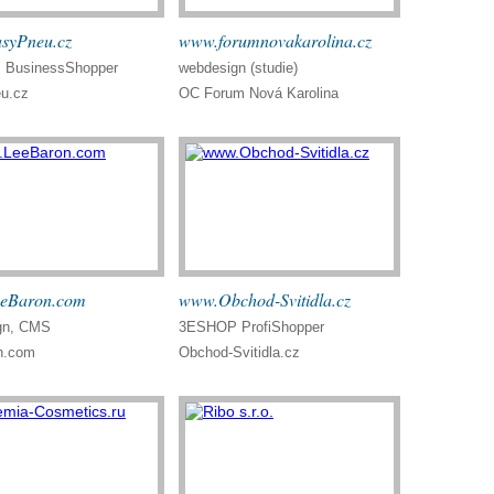
syPneu.cz
www.forumnovakarolina.cz
BusinessShopper
webdesign (studie)
u.cz
OC Forum Nová Karolina
eBaron.com
www.Obchod-Svitidla.cz
gn, CMS
3ESHOP ProfiShopper
n.com
Obchod-Svitidla.cz