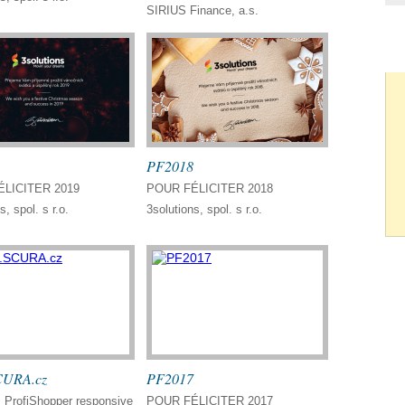
SIRIUS Finance, a.s.
PF2018
LICITER 2019
POUR FÉLICITER 2018
s, spol. s r.o.
3solutions, spol. s r.o.
URA.cz
PF2017
ProfiShopper responsive
POUR FÉLICITER 2017