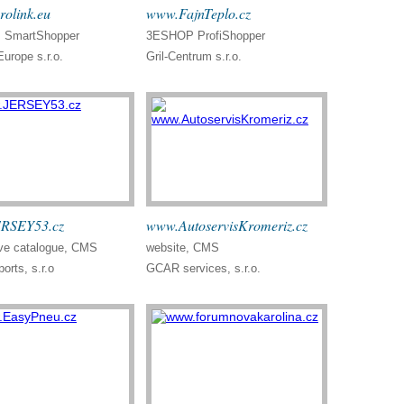
olink.eu
www.FajnTeplo.cz
SmartShopper
3ESHOP ProfiShopper
Europe s.r.o.
Gril-Centrum s.r.o.
RSEY53.cz
www.AutoservisKromeriz.cz
ve catalogue, CMS
website, CMS
orts, s.r.o
GCAR services, s.r.o.