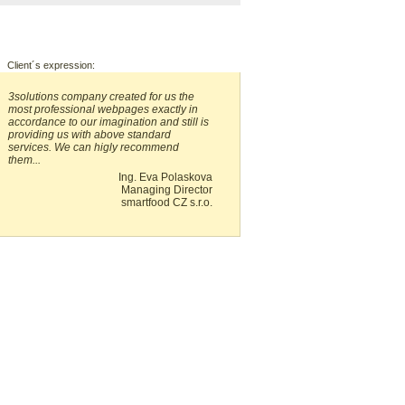
Client´s expression:
3solutions company created for us the
most professional webpages exactly in
accordance to our imagination and still is
providing us with above standard
services. We can higly recommend
them...
Ing. Eva Polaskova
Managing Director
smartfood CZ s.r.o.