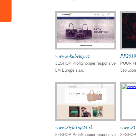
www.e-kabelky.cz
PF2019
3ESHOP ProfiShopper responsive
POUR FÉ
LM Europe s.r.o.
3solution
www.StyleTop24.sk
www.SC
3ESHOP ProfiShopper responsive
3ESHOP 