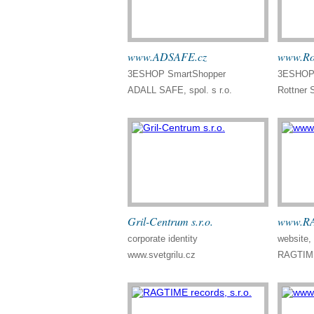
www.ADSAFE.cz
www.Rot
3ESHOP SmartShopper
3ESHOP 
ADALL SAFE, spol. s r.o.
Rottner 
Gril-Centrum s.r.o.
www.RA
corporate identity
website
www.svetgrilu.cz
RAGTIME 