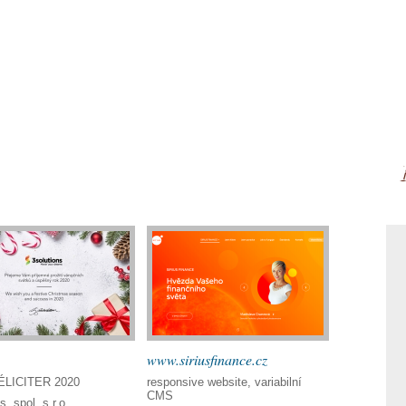
www.siriusfinance.cz
LICITER 2020
responsive website, variabilní
CMS
s, spol. s r.o.