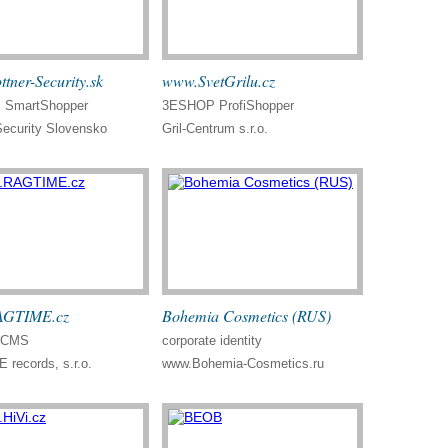
tner-Security.sk
www.SvetGrilu.cz
SmartShopper
3ESHOP ProfiShopper
Security Slovensko
Gril-Centrum s.r.o.
GTIME.cz
Bohemia Cosmetics (RUS)
, CMS
corporate identity
records, s.r.o.
www.Bohemia-Cosmetics.ru