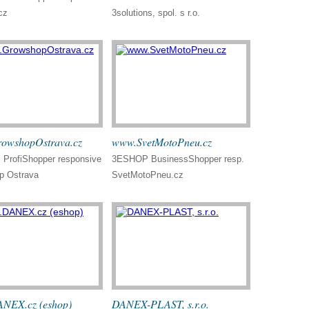
cz
3solutions, spol. s r.o.
owshopOstrava.cz
www.SvetMotoPneu.cz
ProfiShopper responsive
3ESHOP BusinessShopper resp.
p Ostrava
SvetMotoPneu.cz
NEX.cz (eshop)
DANEX-PLAST, s.r.o.