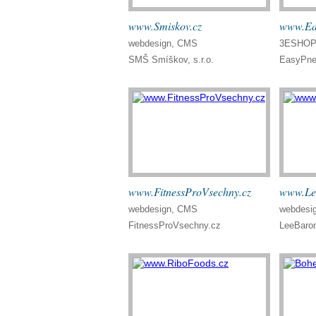
www.Smiskov.cz
www.Ea
webdesign, CMS
3ESHOP 
SMŠ Smíškov, s.r.o.
EasyPne
www.FitnessProVsechny.cz
www.Le
webdesign, CMS
webdesi
FitnessProVsechny.cz
LeeBaro