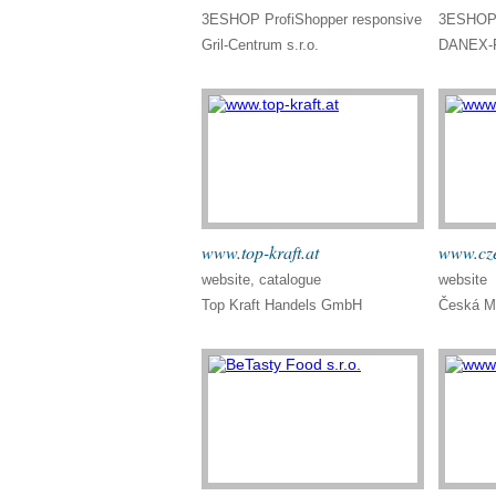
3ESHOP ProfiShopper responsive
3ESHOP 
Gril-Centrum s.r.o.
DANEX-P
www.top-kraft.at
www.cze
website, catalogue
website
Top Kraft Handels GmbH
Česká Mu