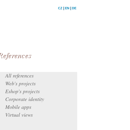
|
|
CZ
EN
DE
References
All references
Web's projects
Eshop's projects
Corporate identity
Mobile apps
Virtual views