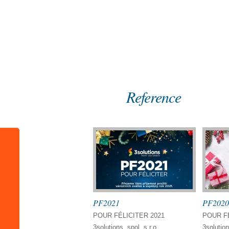
Home
References
Reference
PF2021
PF2020
POUR FÉLICITER 2021
POUR FÉ
3solutions, spol. s r.o.
3solution