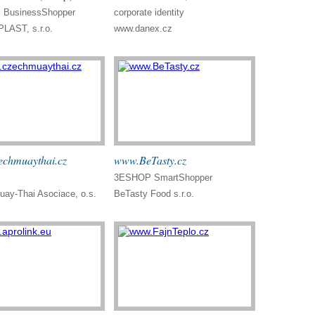
BusinessShopper
corporate identity
LAST, s.r.o.
www.danex.cz
chmuaythai.cz
www.BeTasty.cz
3ESHOP SmartShopper
ay-Thai Asociace, o.s.
BeTasty Food s.r.o.