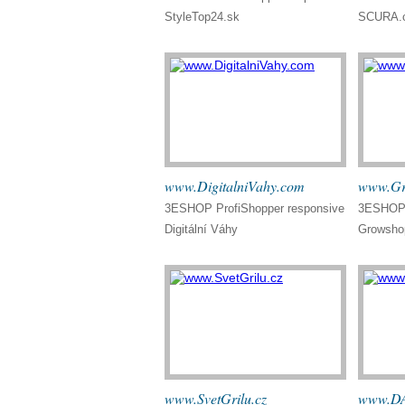
StyleTop24.sk
SCURA.
www.DigitalniVahy.com
www.Gr
3ESHOP ProfiShopper responsive
3ESHOP 
Digitální Váhy
Growsho
www.SvetGrilu.cz
www.DA