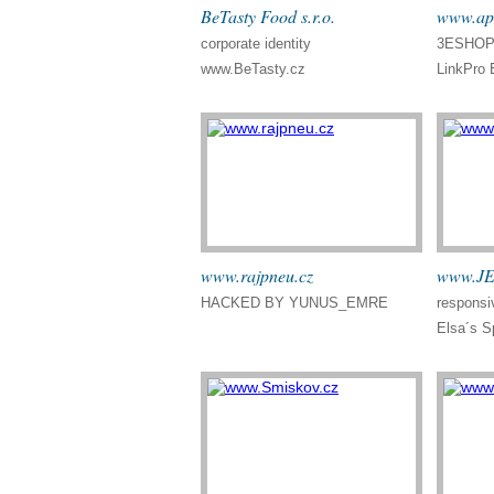
BeTasty Food s.r.o.
www.apr
corporate identity
3ESHOP 
www.BeTasty.cz
LinkPro 
www.rajpneu.cz
www.JE
HACKED BY YUNUS_EMRE
responsi
Elsa´s Sp