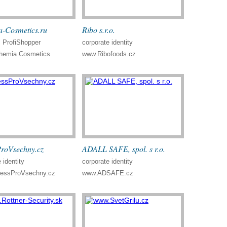
-Cosmetics.ru
Ribo s.r.o.
ProfiShopper
corporate identity
emia Cosmetics
www.Ribofoods.cz
ProVsechny.cz
ADALL SAFE, spol. s r.o.
 identity
corporate identity
nessProVsechny.cz
www.ADSAFE.cz