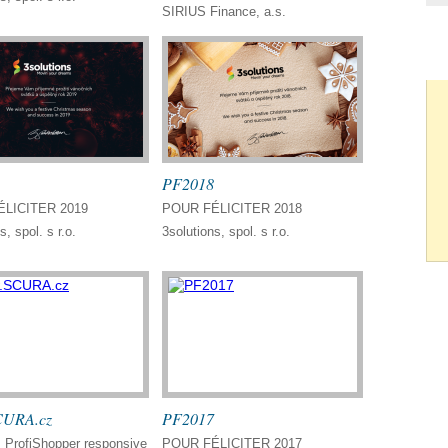
SIRIUS Finance, a.s.
PF2018
LICITER 2019
POUR FÉLICITER 2018
s, spol. s r.o.
3solutions, spol. s r.o.
URA.cz
PF2017
ProfiShopper responsive
POUR FÉLICITER 2017