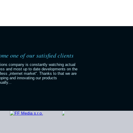
me one of our satisfied clients
tions company is constantly watching actual
ess and most up to date developments on the
less „internet market“. Thanks to that we are
oping and innovating our products
ually...