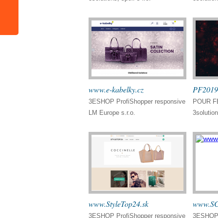
www.e-kabelky.cz
PF2019
3ESHOP ProfiShopper responsive
POUR FÉ
LM Europe s.r.o.
3solution
www.StyleTop24.sk
www.SC
3ESHOP ProfiShopper responsive
3ESHOP 