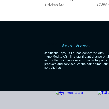
StyleTop24.sk
SCURA.
We are Hyper...
06.06.11
3solutions, spol. s r.o. has connected with
HyperMedia, AG. This significant change ena
us to offer our clients even more high-quality
products and services. At the same time, our
portfolio has...