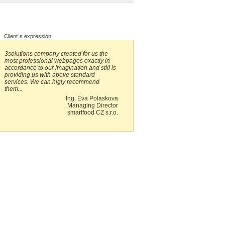
Client´s expression:
3solutions company created for us the
most professional webpages exactly in
accordance to our imagination and still is
providing us with above standard
services. We can higly recommend
them...
Ing. Eva Polaskova
Managing Director
smartfood CZ s.r.o.