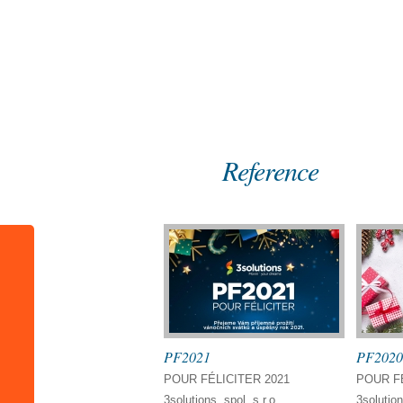
Home
References
Reference
PF2021
PF2020
POUR FÉLICITER 2021
POUR FÉ
3solutions, spol. s r.o.
3solution