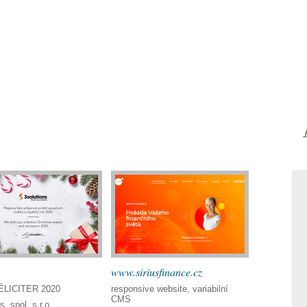
www.siriusfinance.cz
LICITER 2020
responsive website, variabilní
CMS
s, spol. s r.o.