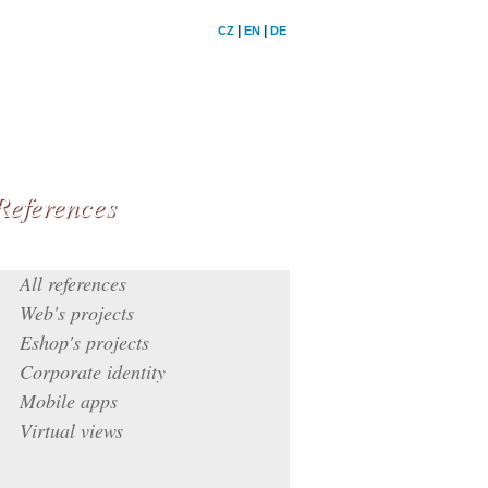
|
|
CZ
EN
DE
References
All references
Web's projects
Eshop's projects
Corporate identity
Mobile apps
Virtual views