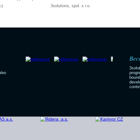
cz
3solutions, spol. s r.o.
Beco
3solu
bles
progr
bound
devel
contin